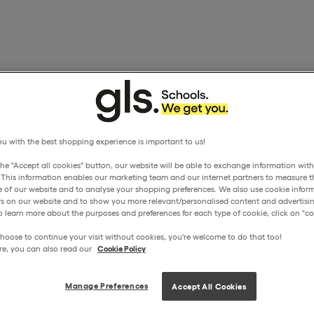
u with the best shopping experience is important to us!
the "Accept all cookies" button, our website will be able to exchange information wit
. This information enables our marketing team and our internet partners to measure t
 of our website and to analyse your shopping preferences. We also use cookie inform
ors on our website and to show you more relevant/personalised content and advertisin
o learn more about the purposes and preferences for each type of cookie, click on "coo
hoose to continue your visit without cookies, you're welcome to do that too!
re, you can also read our
Cookie Policy
Manage Preferences
Accept All Cookies