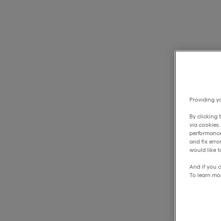
Providing yo
By clicking 
via cookies
performance
and fix err
would like t
And if you c
To learn mo