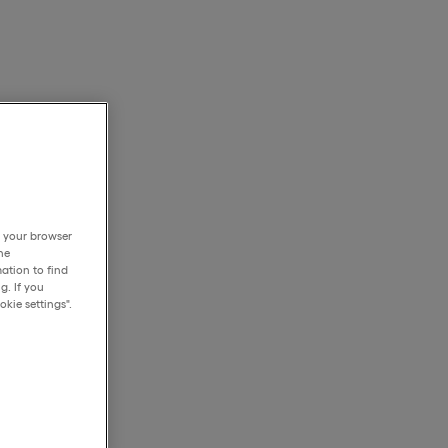
h your browser
he
ation to find
g. If you
kie settings".