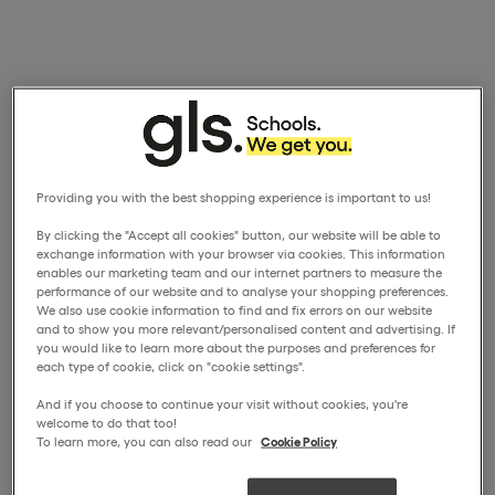
Providing you with the best shopping experience is important to us!
By clicking the "Accept all cookies" button, our website will be able to
exchange information with your browser via cookies. This information
enables our marketing team and our internet partners to measure the
performance of our website and to analyse your shopping preferences.
We also use cookie information to find and fix errors on our website
and to show you more relevant/personalised content and advertising. If
you would like to learn more about the purposes and preferences for
each type of cookie, click on "cookie settings".
And if you choose to continue your visit without cookies, you're
welcome to do that too!
To learn more, you can also read our
Cookie Policy