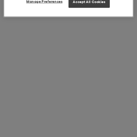
Manage Preferences
Accept All Cookies