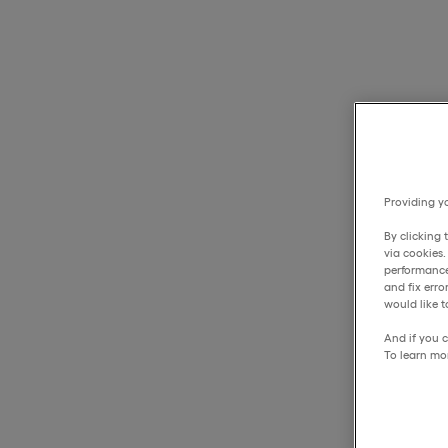
Providing yo
By clicking 
via cookies
performance
and fix err
would like t
And if you c
To learn mo