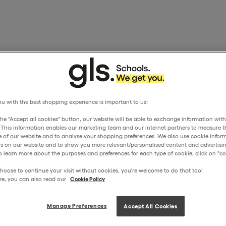
u with the best shopping experience is important to us!
the "Accept all cookies" button, our website will be able to exchange information wit
. This information enables our marketing team and our internet partners to measure t
 of our website and to analyse your shopping preferences. We also use cookie inform
ors on our website and to show you more relevant/personalised content and advertisin
o learn more about the purposes and preferences for each type of cookie, click on "coo
hoose to continue your visit without cookies, you're welcome to do that too!
re, you can also read our
Cookie Policy
Manage Preferences
Accept All Cookies