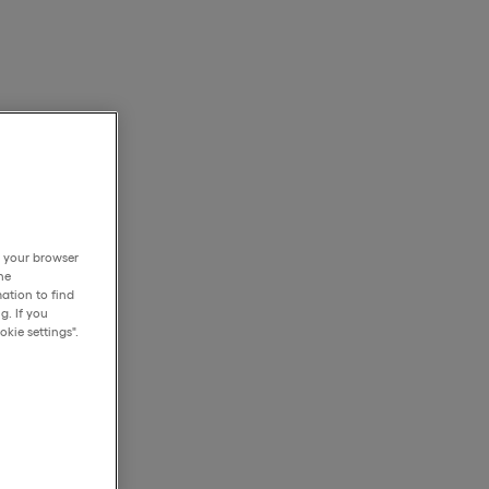
h your browser
he
ation to find
g. If you
kie settings".