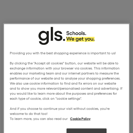
Providing you with the best shopping experience is important to us!
By clicking the "Accept all cookies" button, our website will be able to
exchange information with your browser via cookies. This information
enables our marketing team and our internet partners to measure the
performance of our website and to analyse your shopping preferences.
We also use cookie information to find and fix errors on our website
and to show you more relevant/personalised content and advertising. If
you would like to learn more about the purposes and preferences for
each type of cookie, click on "cookie settings".
And if you choose to continue your visit without cookies, you're
welcome to do that too!
To learn more, you can also read our
Cookie Policy