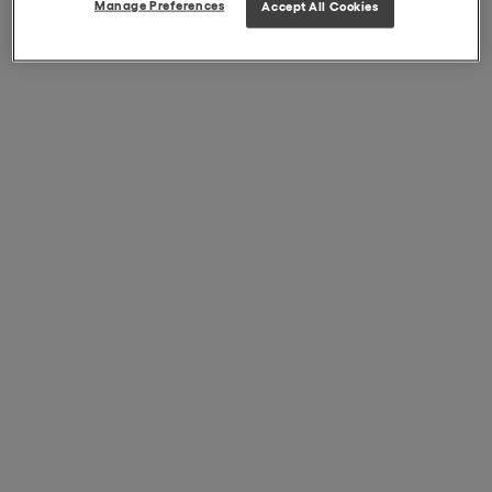
Manage Preferences
Accept All Cookies