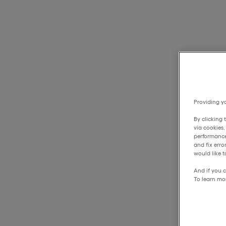
Providing yo
By clicking 
via cookies
performance
and fix err
would like t
And if you c
To learn mo