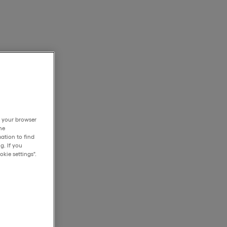
h your browser
he
ation to find
g. If you
kie settings".