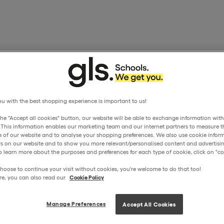
u with the best shopping experience is important to us!
the "Accept all cookies" button, our website will be able to exchange information wit
. This information enables our marketing team and our internet partners to measure t
 of our website and to analyse your shopping preferences. We also use cookie inform
ors on our website and to show you more relevant/personalised content and advertisin
o learn more about the purposes and preferences for each type of cookie, click on "coo
hoose to continue your visit without cookies, you're welcome to do that too!
re, you can also read our
Cookie Policy
Manage Preferences
Accept All Cookies