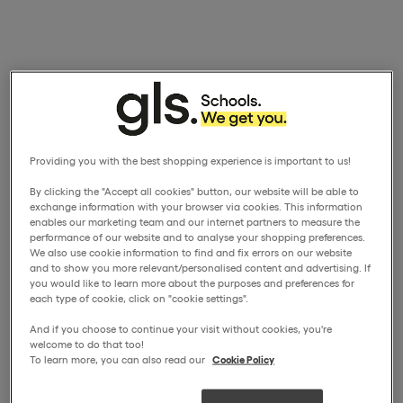
Providing you with the best shopping experience is important to us!
By clicking the "Accept all cookies" button, our website will be able to
exchange information with your browser via cookies. This information
enables our marketing team and our internet partners to measure the
performance of our website and to analyse your shopping preferences.
We also use cookie information to find and fix errors on our website
and to show you more relevant/personalised content and advertising. If
you would like to learn more about the purposes and preferences for
each type of cookie, click on "cookie settings".
And if you choose to continue your visit without cookies, you're
welcome to do that too!
To learn more, you can also read our
Cookie Policy