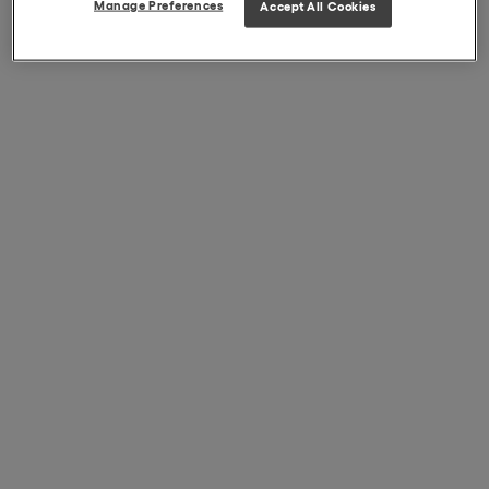
Manage Preferences
Accept All Cookies