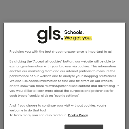
Providing you with the best shopping experience is important to us!
By clicking the "Accept all cookies" button, our website will be able to
exchange information with your browser via cookies. This information
enables our marketing team and our internet partners to measure the
performance of our website and to analyse your shopping preferences.
We also use cookie information to find and fix errors on our website
and to show you more relevant/personalised content and advertising. If
you would like to learn more about the purposes and preferences for
each type of cookie, click on "cookie settings".
And if you choose to continue your visit without cookies, you're
welcome to do that too!
To learn more, you can also read our
Cookie Policy