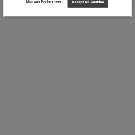
Manage Preferences
Accept All Cookies