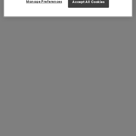
Manage Preferences
Accept All Cookies