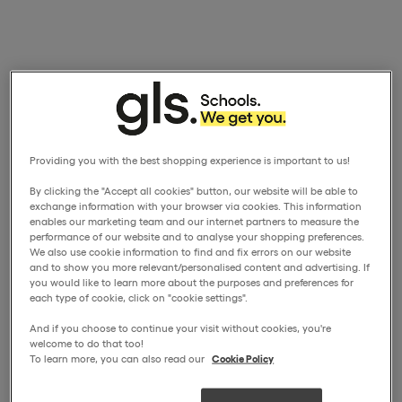
Providing you with the best shopping experience is important to us!
By clicking the "Accept all cookies" button, our website will be able to
exchange information with your browser via cookies. This information
enables our marketing team and our internet partners to measure the
performance of our website and to analyse your shopping preferences.
We also use cookie information to find and fix errors on our website
and to show you more relevant/personalised content and advertising. If
you would like to learn more about the purposes and preferences for
each type of cookie, click on "cookie settings".
And if you choose to continue your visit without cookies, you're
welcome to do that too!
To learn more, you can also read our
Cookie Policy