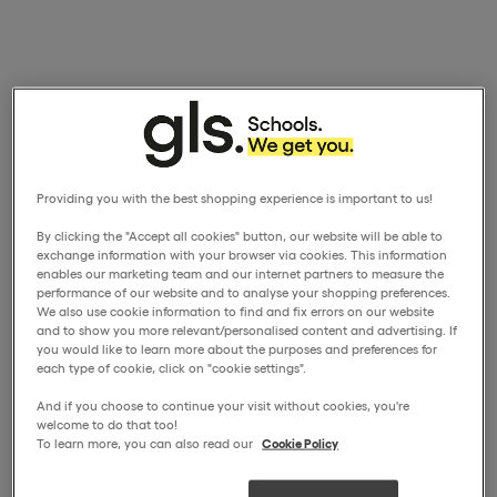
Providing you with the best shopping experience is important to us!
By clicking the "Accept all cookies" button, our website will be able to
exchange information with your browser via cookies. This information
enables our marketing team and our internet partners to measure the
performance of our website and to analyse your shopping preferences.
We also use cookie information to find and fix errors on our website
and to show you more relevant/personalised content and advertising. If
you would like to learn more about the purposes and preferences for
each type of cookie, click on "cookie settings".
And if you choose to continue your visit without cookies, you're
welcome to do that too!
To learn more, you can also read our
Cookie Policy