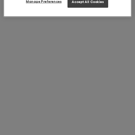
Manage Preferences
Accept All Cookies