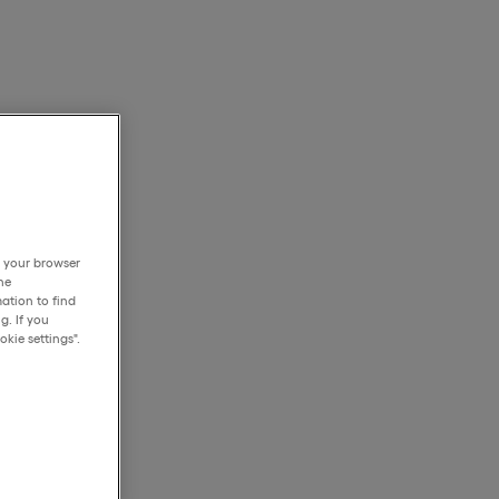
h your browser
he
ation to find
g. If you
kie settings".