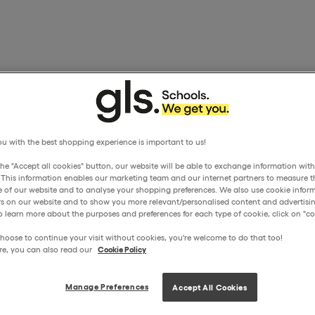
u with the best shopping experience is important to us!
the "Accept all cookies" button, our website will be able to exchange information wit
. This information enables our marketing team and our internet partners to measure t
 of our website and to analyse your shopping preferences. We also use cookie inform
ors on our website and to show you more relevant/personalised content and advertisin
o learn more about the purposes and preferences for each type of cookie, click on "coo
hoose to continue your visit without cookies, you're welcome to do that too!
re, you can also read our
Cookie Policy
Manage Preferences
Accept All Cookies