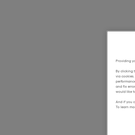
Providing yo
By clicking 
via cookies
performance
and fix err
would like t
And if you c
To learn mo