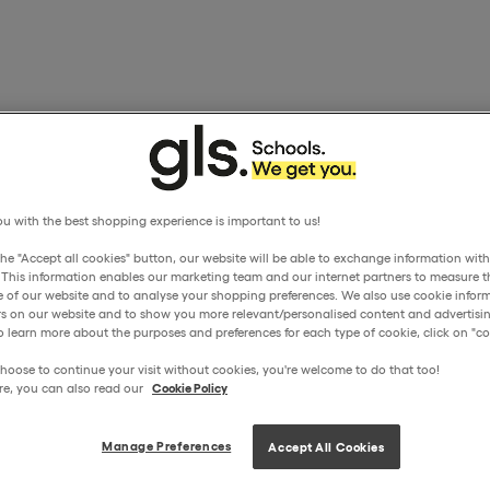
u with the best shopping experience is important to us!
the "Accept all cookies" button, our website will be able to exchange information wit
. This information enables our marketing team and our internet partners to measure t
 of our website and to analyse your shopping preferences. We also use cookie inform
ors on our website and to show you more relevant/personalised content and advertisin
o learn more about the purposes and preferences for each type of cookie, click on "coo
hoose to continue your visit without cookies, you're welcome to do that too!
re, you can also read our
Cookie Policy
Manage Preferences
Accept All Cookies