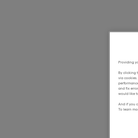
Providing yo
By clicking 
via cookies
performance
and fix err
would like t
And if you c
To learn mo