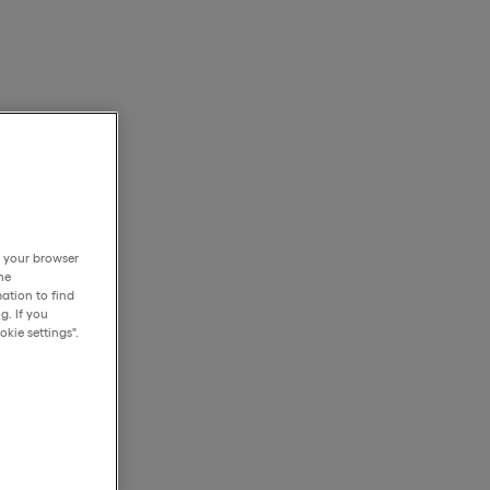
h your browser
he
ation to find
g. If you
kie settings".