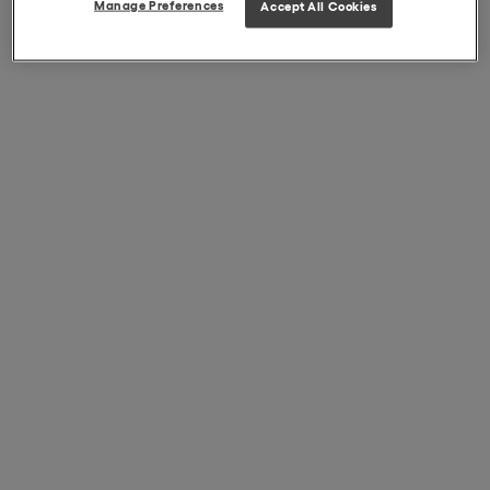
Manage Preferences
Accept All Cookies