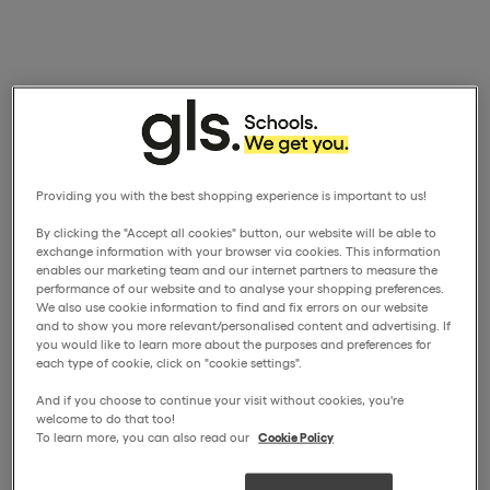
Providing you with the best shopping experience is important to us!
By clicking the "Accept all cookies" button, our website will be able to
exchange information with your browser via cookies. This information
enables our marketing team and our internet partners to measure the
performance of our website and to analyse your shopping preferences.
We also use cookie information to find and fix errors on our website
and to show you more relevant/personalised content and advertising. If
you would like to learn more about the purposes and preferences for
each type of cookie, click on "cookie settings".
And if you choose to continue your visit without cookies, you're
welcome to do that too!
To learn more, you can also read our
Cookie Policy