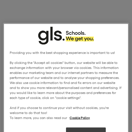
Providing you with the best shopping experience is important to us!
By clicking the "Accept all cookies" button, our website will be able to
exchange information with your browser via cookies. This information
enables our marketing team and our internet partners to measure the
performance of our website and to analyse your shopping preferences.
We also use cookie information to find and fix errors on our website
and to show you more relevant/personalised content and advertising. If
you would like to learn more about the purposes and preferences for
each type of cookie, click on "cookie settings".
And if you choose to continue your visit without cookies, you're
welcome to do that too!
To learn more, you can also read our
Cookie Policy