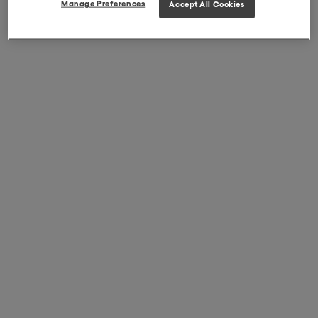
Manage Preferences
Accept All Cookies