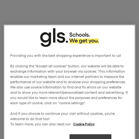
Providing you with the best shopping experience is important to us!
By clicking the "Accept all cookies" button, our website will be able to
exchange information with your browser via cookies. This information
enables our marketing team and our internet partners to measure the
performance of our website and to analyse your shopping preferences.
We also use cookie information to find and fix errors on our website
and to show you more relevant/personalised content and advertising. If
you would like to learn more about the purposes and preferences for
each type of cookie, click on "cookie settings".
And if you choose to continue your visit without cookies, you're
welcome to do that too!
To learn more, you can also read our
Cookie Policy