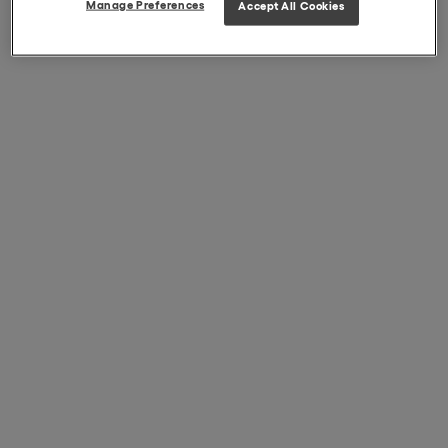
Manage Preferences
Accept All Cookies