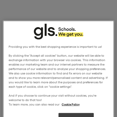
Providing you with the best shopping experience is important to us!
By clicking the "Accept all cookies" button, our website will be able to
exchange information with your browser via cookies. This information
enables our marketing team and our internet partners to measure the
performance of our website and to analyse your shopping preferences.
We also use cookie information to find and fix errors on our website
and to show you more relevant/personalised content and advertising. If
you would like to learn more about the purposes and preferences for
each type of cookie, click on "cookie settings".
And if you choose to continue your visit without cookies, you're
welcome to do that too!
To learn more, you can also read our
Cookie Policy