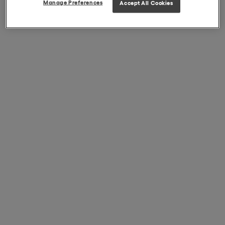
Manage Preferences
Accept All Cookies