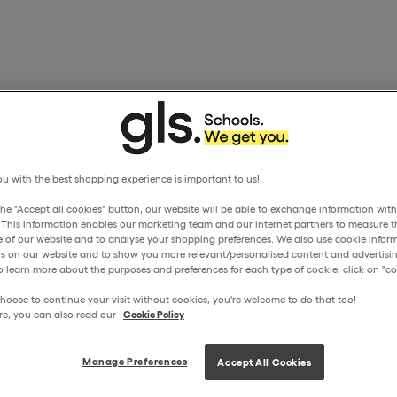
u with the best shopping experience is important to us!
the "Accept all cookies" button, our website will be able to exchange information wit
. This information enables our marketing team and our internet partners to measure t
 of our website and to analyse your shopping preferences. We also use cookie inform
ors on our website and to show you more relevant/personalised content and advertisin
o learn more about the purposes and preferences for each type of cookie, click on "coo
hoose to continue your visit without cookies, you're welcome to do that too!
re, you can also read our
Cookie Policy
Manage Preferences
Accept All Cookies