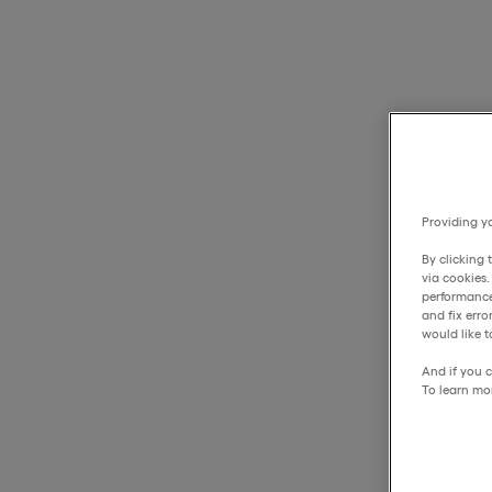
Providing yo
By clicking 
via cookies
performance
and fix err
would like t
And if you c
To learn mo