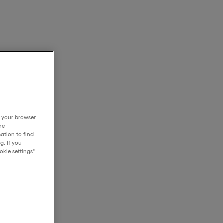
h your browser
he
ation to find
g. If you
kie settings".