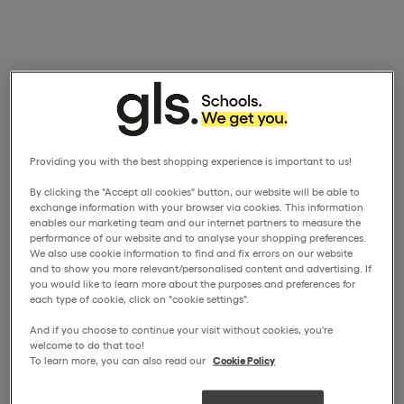
Providing you with the best shopping experience is important to us!
By clicking the "Accept all cookies" button, our website will be able to
exchange information with your browser via cookies. This information
enables our marketing team and our internet partners to measure the
performance of our website and to analyse your shopping preferences.
We also use cookie information to find and fix errors on our website
and to show you more relevant/personalised content and advertising. If
you would like to learn more about the purposes and preferences for
each type of cookie, click on "cookie settings".
And if you choose to continue your visit without cookies, you're
welcome to do that too!
To learn more, you can also read our
Cookie Policy