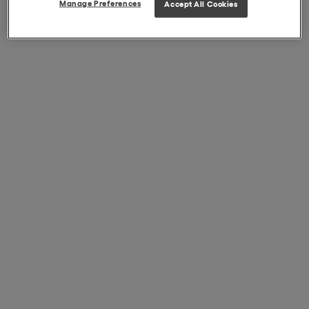
Manage Preferences
Accept All Cookies