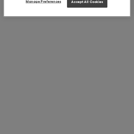
Manage Preferences
Accept All Cookies