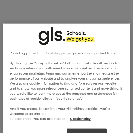
Providing you with the best shopping experience is important to us!
By clicking the "Accept all cookies" button, our website will be able to
exchange information with your browser via cookies. This information
enables our marketing team and our internet partners to measure the
performance of our website and to analyse your shopping preferences.
We also use cookie information to find and fix errors on our website
and to show you more relevant/personalised content and advertising. If
you would like to learn more about the purposes and preferences for
each type of cookie, click on "cookie settings".
And if you choose to continue your visit without cookies, you're
welcome to do that too!
To learn more, you can also read our
Cookie Policy