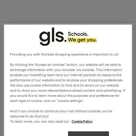
Providing you with the best shopping experience is important to us!
By clicking the "Accept all cookies" button, our website will be able to
exchange information with your browser via cookies. This information
enables our marketing team and our internet partners to measure the
performance of our website and to analyse your shopping preferences.
We also use cookie information to find and fix errors on our website
and to show you more relevant/personalised content and advertising. If
you would like to learn more about the purposes and preferences for
each type of cookie, click on "cookie settings".
And if you choose to continue your visit without cookies, you're
welcome to do that too!
To learn more, you can also read our
Cookie Policy