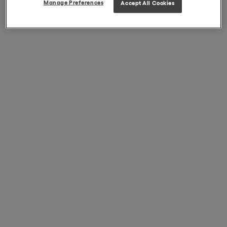
Manage Preferences
Accept All Cookies