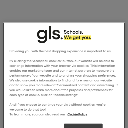
Providing you with the best shopping experience is important to us!
By clicking the "Accept all cookies" button, our website will be able to
exchange information with your browser via cookies. This information
enables our marketing team and our internet partners to measure the
performance of our website and to analyse your shopping preferences.
We also use cookie information to find and fix errors on our website
and to show you more relevant/personalised content and advertising. If
you would like to learn more about the purposes and preferences for
each type of cookie, click on "cookie settings".
And if you choose to continue your visit without cookies, you're
welcome to do that too!
To learn more, you can also read our
Cookie Policy