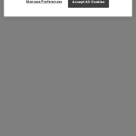
Manage Preferences
Accept All Cookies