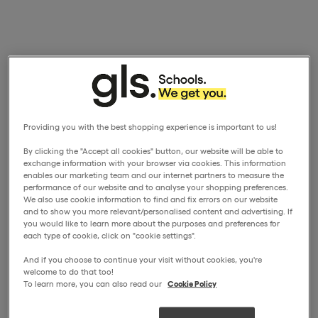
Providing you with the best shopping experience is important to us!
By clicking the "Accept all cookies" button, our website will be able to
exchange information with your browser via cookies. This information
enables our marketing team and our internet partners to measure the
performance of our website and to analyse your shopping preferences.
We also use cookie information to find and fix errors on our website
and to show you more relevant/personalised content and advertising. If
you would like to learn more about the purposes and preferences for
each type of cookie, click on "cookie settings".
And if you choose to continue your visit without cookies, you're
welcome to do that too!
To learn more, you can also read our
Cookie Policy