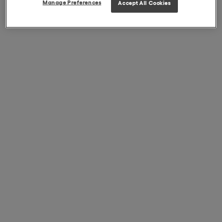
Manage Preferences
Accept All Cookies