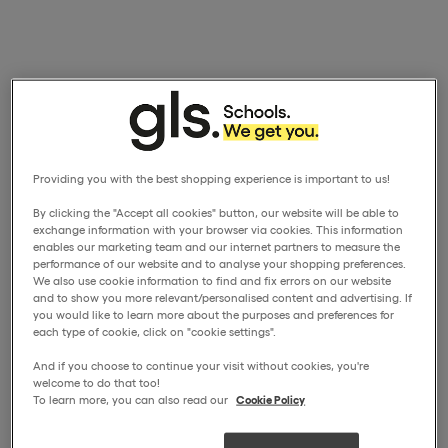
Providing you with the best shopping experience is important to us!
By clicking the "Accept all cookies" button, our website will be able to
exchange information with your browser via cookies. This information
enables our marketing team and our internet partners to measure the
performance of our website and to analyse your shopping preferences.
We also use cookie information to find and fix errors on our website
and to show you more relevant/personalised content and advertising. If
you would like to learn more about the purposes and preferences for
each type of cookie, click on "cookie settings".
And if you choose to continue your visit without cookies, you're
welcome to do that too!
To learn more, you can also read our
Cookie Policy