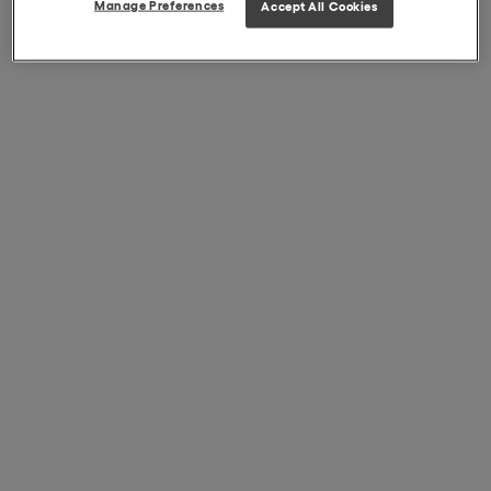
Manage Preferences
Accept All Cookies