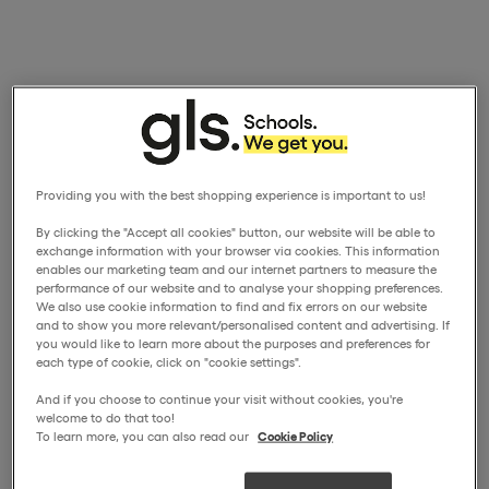
Providing you with the best shopping experience is important to us!
By clicking the "Accept all cookies" button, our website will be able to
exchange information with your browser via cookies. This information
enables our marketing team and our internet partners to measure the
performance of our website and to analyse your shopping preferences.
We also use cookie information to find and fix errors on our website
and to show you more relevant/personalised content and advertising. If
you would like to learn more about the purposes and preferences for
each type of cookie, click on "cookie settings".
And if you choose to continue your visit without cookies, you're
welcome to do that too!
To learn more, you can also read our
Cookie Policy