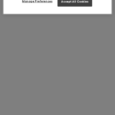
Manage Preferences
Accept All Cookies