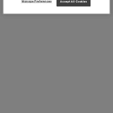
Manage Preferences
Accept All Cookies