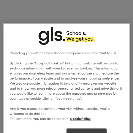
Providing you with the best shopping experience is important to us!
By clicking the "Accept all cookies" button, our website will be able to
exchange information with your browser via cookies. This information
enables our marketing team and our internet partners to measure the
performance of our website and to analyse your shopping preferences.
We also use cookie information to find and fix errors on our website
and to show you more relevant/personalised content and advertising. If
you would like to learn more about the purposes and preferences for
each type of cookie, click on "cookie settings".
And if you choose to continue your visit without cookies, you're
welcome to do that too!
To learn more, you can also read our
Cookie Policy