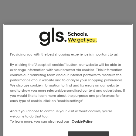
Providing you with the best shopping experience is important to us!
By clicking the "Accept all cookies" button, our website will be able to
exchange information with your browser via cookies. This information
enables our marketing team and our internet partners to measure the
performance of our website and to analyse your shopping preferences.
We also use cookie information to find and fix errors on our website
and to show you more relevant/personalised content and advertising. If
you would like to learn more about the purposes and preferences for
each type of cookie, click on "cookie settings".
And if you choose to continue your visit without cookies, you're
welcome to do that too!
To learn more, you can also read our
Cookie Policy