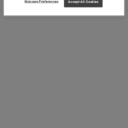
Manage Preferences
Accept All Cookies