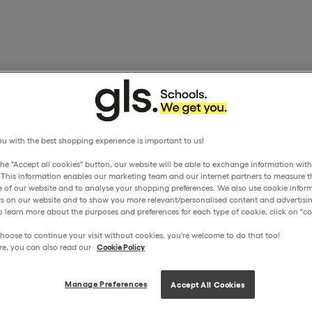
u with the best shopping experience is important to us!
the "Accept all cookies" button, our website will be able to exchange information wit
. This information enables our marketing team and our internet partners to measure t
 of our website and to analyse your shopping preferences. We also use cookie inform
ors on our website and to show you more relevant/personalised content and advertisin
o learn more about the purposes and preferences for each type of cookie, click on "coo
hoose to continue your visit without cookies, you're welcome to do that too!
re, you can also read our
Cookie Policy
Manage Preferences
Accept All Cookies