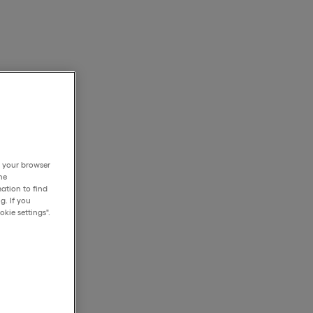
h your browser
he
ation to find
g. If you
kie settings".