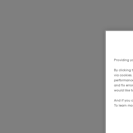
Providing yo
By clicking 
via cookies
performance
and fix err
would like t
And if you c
To learn mo