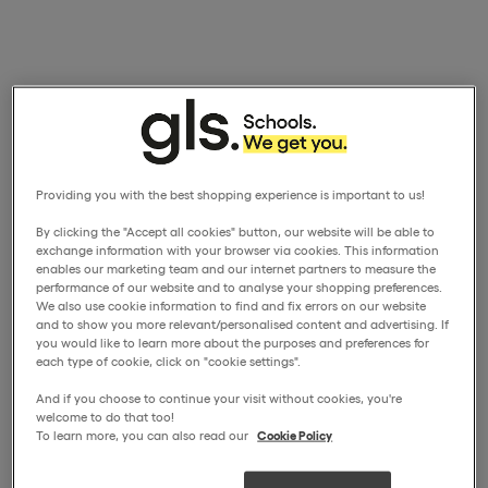
Providing you with the best shopping experience is important to us!
By clicking the "Accept all cookies" button, our website will be able to
exchange information with your browser via cookies. This information
enables our marketing team and our internet partners to measure the
performance of our website and to analyse your shopping preferences.
We also use cookie information to find and fix errors on our website
and to show you more relevant/personalised content and advertising. If
you would like to learn more about the purposes and preferences for
each type of cookie, click on "cookie settings".
And if you choose to continue your visit without cookies, you're
welcome to do that too!
To learn more, you can also read our
Cookie Policy