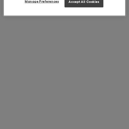
Manage Preferences
Accept All Cookies