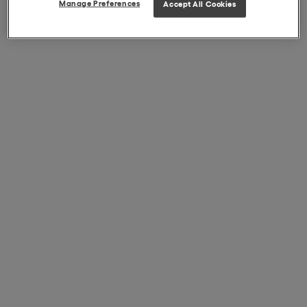
Manage Preferences
Accept All Cookies