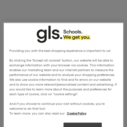
Providing you with the best shopping experience is important to us!
By clicking the "Accept all cookies" button, our website will be able to
exchange information with your browser via cookies. This information
enables our marketing team and our internet partners to measure the
performance of our website and to analyse your shopping preferences.
We also use cookie information to find and fix errors on our website
and to show you more relevant/personalised content and advertising. If
you would like to learn more about the purposes and preferences for
each type of cookie, click on "cookie settings".
And if you choose to continue your visit without cookies, you're
welcome to do that too!
To learn more, you can also read our
Cookie Policy