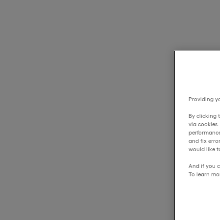
Providing yo
By clicking 
via cookies
performance
and fix err
would like t
And if you c
To learn mo