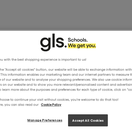
u with the best shopping experience is important to us!
the "Accept all cookies" button, our website will be able to exchange information wit
. This information enables our marketing team and our internet partners to measure t
 of our website and to analyse your shopping preferences. We also use cookie inform
ors on our website and to show you more relevant/personalised content and advertisin
o learn more about the purposes and preferences for each type of cookie, click on "coo
hoose to continue your visit without cookies, you're welcome to do that too!
re, you can also read our
Cookie Policy
Manage Preferences
Accept All Cookies