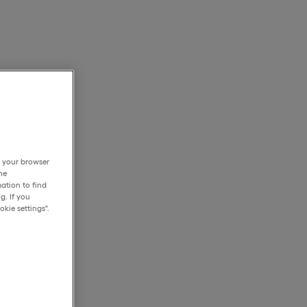
h your browser
he
ation to find
g. If you
kie settings".