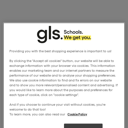
Providing you with the best shopping experience is important to us!
By clicking the "Accept all cookies" button, our website will be able to
exchange information with your browser via cookies. This information
enables our marketing team and our internet partners to measure the
performance of our website and to analyse your shopping preferences.
We also use cookie information to find and fix errors on our website
and to show you more relevant/personalised content and advertising. If
you would like to learn more about the purposes and preferences for
each type of cookie, click on "cookie settings".
And if you choose to continue your visit without cookies, you're
welcome to do that too!
To learn more, you can also read our
Cookie Policy