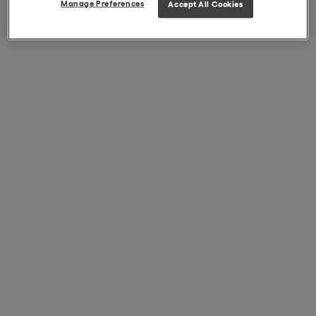
Manage Preferences
Accept All Cookies