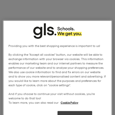
Providing you with the best shopping experience is important to us!
By clicking the "Accept all cookies" button, our website will be able to
exchange information with your browser via cookies. This information
enables our marketing team and our internet partners to measure the
performance of our website and to analyse your shopping preferences.
We also use cookie information to find and fix errors on our website
and to show you more relevant/personalised content and advertising. If
you would like to learn more about the purposes and preferences for
each type of cookie, click on "cookie settings".
And if you choose to continue your visit without cookies, you're
welcome to do that too!
To learn more, you can also read our
Cookie Policy