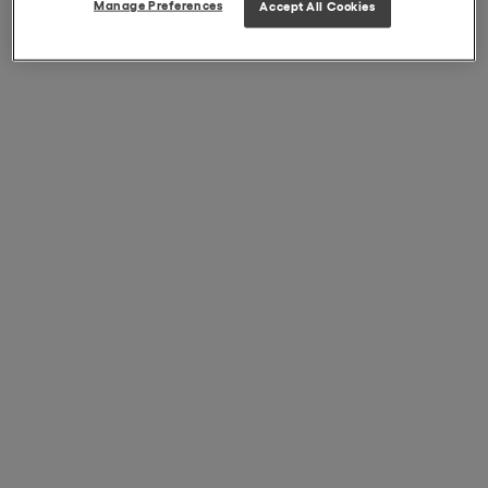
Manage Preferences
Accept All Cookies