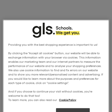
Providing you with the best shopping experience is important to us!
By clicking the "Accept all cookies" button, our website will be able to
exchange information with your browser via cookies. This information
enables our marketing team and our internet partners to measure the
performance of our website and to analyse your shopping preferences.
We also use cookie information to find and fix errors on our website
and to show you more relevant/personalised content and advertising. If
you would like to learn more about the purposes and preferences for
each type of cookie, click on "cookie settings".
And if you choose to continue your visit without cookies, you're
welcome to do that too!
To learn more, you can also read our
Cookie Policy