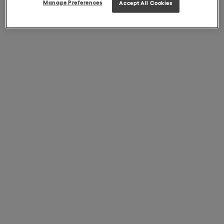
Manage Preferences
Accept All Cookies