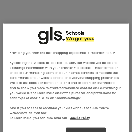
Providing you with the best shopping experience is important to us!
By clicking the "Accept all cookies" button, our website will be able to
exchange information with your browser via cookies. This information
enables our marketing team and our internet partners to measure the
performance of our website and to analyse your shopping preferences.
We also use cookie information to find and fix errors on our website
and to show you more relevant/personalised content and advertising. If
you would like to learn more about the purposes and preferences for
each type of cookie, click on "cookie settings".
And if you choose to continue your visit without cookies, you're
welcome to do that too!
To learn more, you can also read our
Cookie Policy