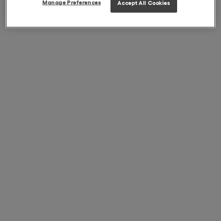
Manage Preferences
Accept All Cookies