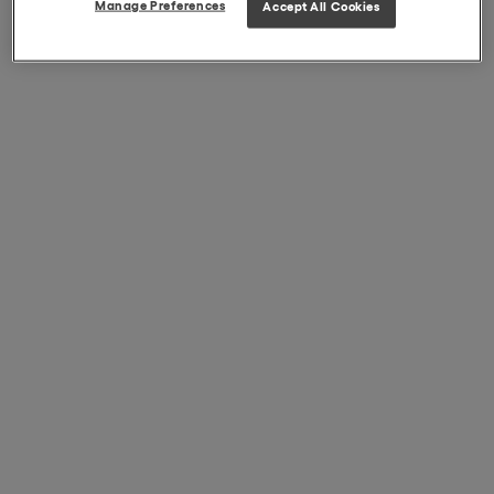
Manage Preferences
Accept All Cookies