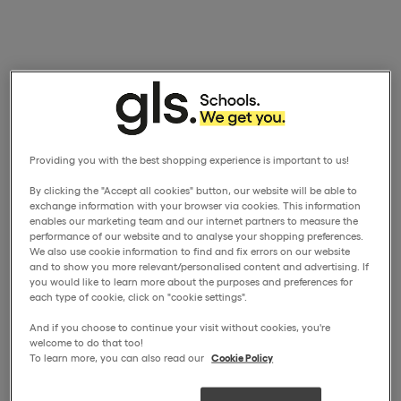
Providing you with the best shopping experience is important to us!
By clicking the "Accept all cookies" button, our website will be able to
exchange information with your browser via cookies. This information
enables our marketing team and our internet partners to measure the
performance of our website and to analyse your shopping preferences.
We also use cookie information to find and fix errors on our website
and to show you more relevant/personalised content and advertising. If
you would like to learn more about the purposes and preferences for
each type of cookie, click on "cookie settings".
And if you choose to continue your visit without cookies, you're
welcome to do that too!
To learn more, you can also read our
Cookie Policy