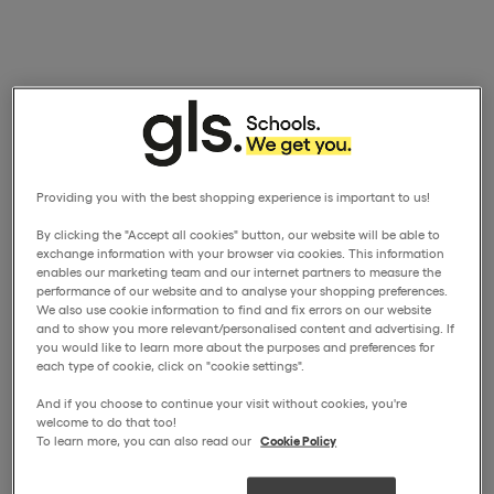
Providing you with the best shopping experience is important to us!
By clicking the "Accept all cookies" button, our website will be able to
exchange information with your browser via cookies. This information
enables our marketing team and our internet partners to measure the
performance of our website and to analyse your shopping preferences.
We also use cookie information to find and fix errors on our website
and to show you more relevant/personalised content and advertising. If
you would like to learn more about the purposes and preferences for
each type of cookie, click on "cookie settings".
And if you choose to continue your visit without cookies, you're
welcome to do that too!
To learn more, you can also read our
Cookie Policy