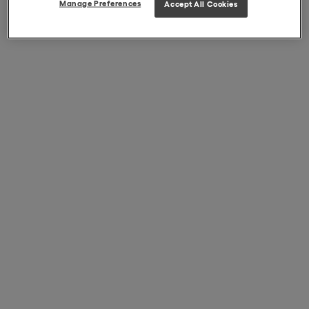
Manage Preferences
Accept All Cookies