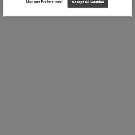
Manage Preferences
Accept All Cookies