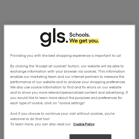
Providing you with the best shopping experience is important to us!
By clicking the "Accept all cookies" button, our website will be able to
exchange information with your browser via cookies. This information
enables our marketing team and our internet partners to measure the
performance of our website and to analyse your shopping preferences.
We also use cookie information to find and fix errors on our website
and to show you more relevant/personalised content and advertising. If
you would like to learn more about the purposes and preferences for
each type of cookie, click on "cookie settings".
And if you choose to continue your visit without cookies, you're
welcome to do that too!
To learn more, you can also read our
Cookie Policy