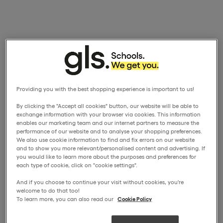
Providing you with the best shopping experience is important to us!
By clicking the "Accept all cookies" button, our website will be able to
exchange information with your browser via cookies. This information
enables our marketing team and our internet partners to measure the
performance of our website and to analyse your shopping preferences.
We also use cookie information to find and fix errors on our website
and to show you more relevant/personalised content and advertising. If
you would like to learn more about the purposes and preferences for
each type of cookie, click on "cookie settings".
And if you choose to continue your visit without cookies, you're
welcome to do that too!
To learn more, you can also read our
Cookie Policy