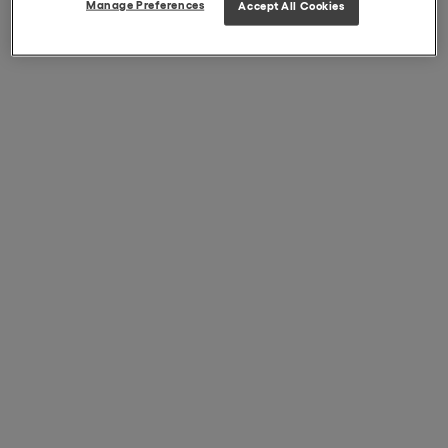
Manage Preferences
Accept All Cookies