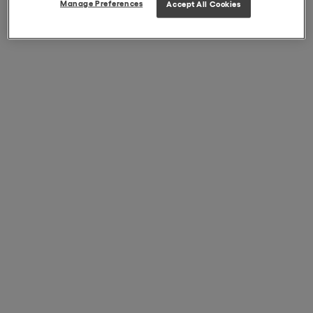
Manage Preferences
Accept All Cookies