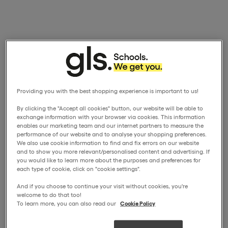
Providing you with the best shopping experience is important to us!
By clicking the "Accept all cookies" button, our website will be able to
exchange information with your browser via cookies. This information
enables our marketing team and our internet partners to measure the
performance of our website and to analyse your shopping preferences.
We also use cookie information to find and fix errors on our website
and to show you more relevant/personalised content and advertising. If
you would like to learn more about the purposes and preferences for
each type of cookie, click on "cookie settings".
And if you choose to continue your visit without cookies, you're
welcome to do that too!
To learn more, you can also read our
Cookie Policy