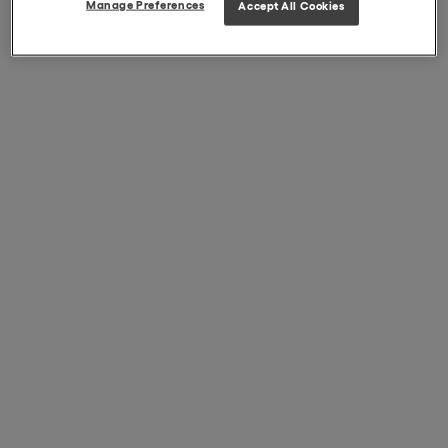
Manage Preferences
Accept All Cookies