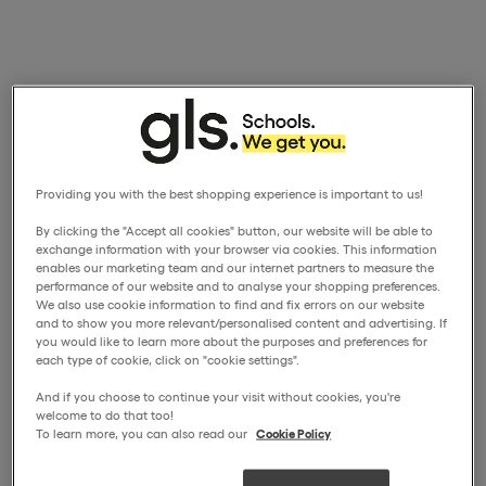
Providing you with the best shopping experience is important to us!
By clicking the "Accept all cookies" button, our website will be able to
exchange information with your browser via cookies. This information
enables our marketing team and our internet partners to measure the
performance of our website and to analyse your shopping preferences.
We also use cookie information to find and fix errors on our website
and to show you more relevant/personalised content and advertising. If
you would like to learn more about the purposes and preferences for
each type of cookie, click on "cookie settings".
And if you choose to continue your visit without cookies, you're
welcome to do that too!
To learn more, you can also read our
Cookie Policy