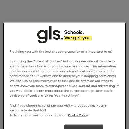
Providing you with the best shopping experience is important to us!
By clicking the "Accept all cookies" button, our website will be able to
exchange information with your browser via cookies. This information
enables our marketing team and our internet partners to measure the
performance of our website and to analyse your shopping preferences.
We also use cookie information to find and fix errors on our website
and to show you more relevant/personalised content and advertising. If
you would like to learn more about the purposes and preferences for
each type of cookie, click on "cookie settings".
And if you choose to continue your visit without cookies, you're
welcome to do that too!
To learn more, you can also read our
Cookie Policy