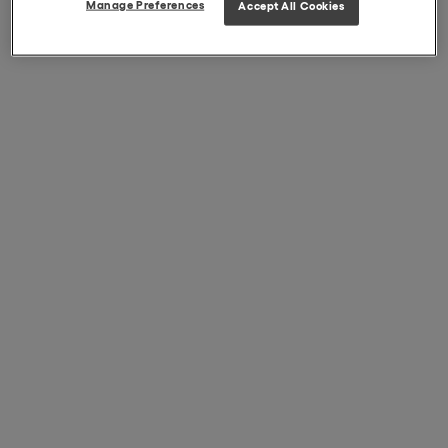
Manage Preferences
Accept All Cookies