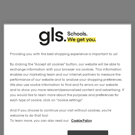
Providing you with the best shopping experience is important to us!
By clicking the "Accept all cookies" button, our website will be able to
exchange information with your browser via cookies. This information
enables our marketing team and our internet partners to measure the
performance of our website and to analyse your shopping preferences.
We also use cookie information to find and fix errors on our website
and to show you more relevant/personalised content and advertising. If
you would like to learn more about the purposes and preferences for
each type of cookie, click on "cookie settings".
And if you choose to continue your visit without cookies, you're
welcome to do that too!
To learn more, you can also read our
Cookie Policy