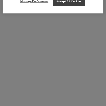
Manage Preferences
Accept All Cookies