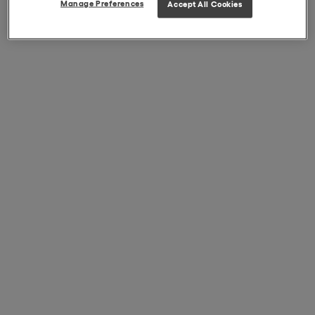
Manage Preferences
Accept All Cookies