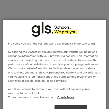
Providing you with the best shopping experience is important to us!
By clicking the "Accept all cookies" button, our website will be able to
exchange information with your browser via cookies. This information
enables our marketing team and our internet partners to measure the
performance of our website and to analyse your shopping preferences.
We also use cookie information to find and fix errors on our website
and to show you more relevant/personalised content and advertising. If
you would like to learn more about the purposes and preferences for
each type of cookie, click on "cookie settings".
And if you choose to continue your visit without cookies, you're
welcome to do that too!
To learn more, you can also read our
Cookie Policy