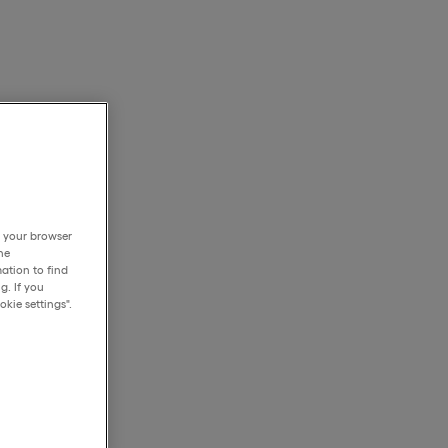
h your browser
he
ation to find
g. If you
kie settings".