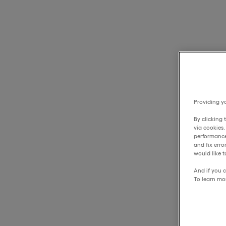
Providing yo
By clicking 
via cookies
performance
and fix err
would like t
And if you c
To learn mo