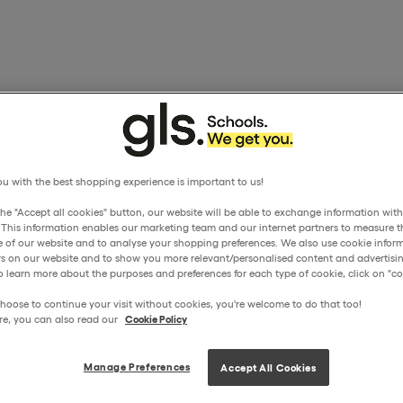
u with the best shopping experience is important to us!
the "Accept all cookies" button, our website will be able to exchange information wit
. This information enables our marketing team and our internet partners to measure t
 of our website and to analyse your shopping preferences. We also use cookie inform
ors on our website and to show you more relevant/personalised content and advertisin
o learn more about the purposes and preferences for each type of cookie, click on "coo
hoose to continue your visit without cookies, you're welcome to do that too!
re, you can also read our
Cookie Policy
Manage Preferences
Accept All Cookies