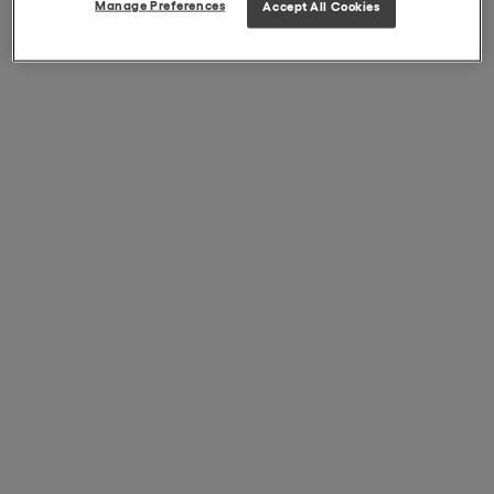
Manage Preferences
Accept All Cookies