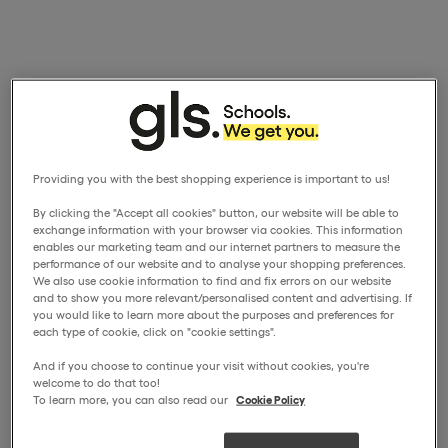
Providing you with the best shopping experience is important to us!
By clicking the "Accept all cookies" button, our website will be able to
exchange information with your browser via cookies. This information
enables our marketing team and our internet partners to measure the
performance of our website and to analyse your shopping preferences.
We also use cookie information to find and fix errors on our website
and to show you more relevant/personalised content and advertising. If
you would like to learn more about the purposes and preferences for
each type of cookie, click on "cookie settings".
And if you choose to continue your visit without cookies, you're
welcome to do that too!
To learn more, you can also read our
Cookie Policy