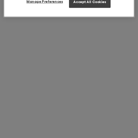
Manage Preferences
Accept All Cookies