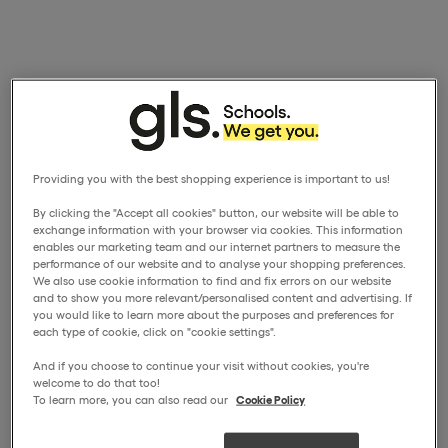
Providing you with the best shopping experience is important to us!
By clicking the "Accept all cookies" button, our website will be able to
exchange information with your browser via cookies. This information
enables our marketing team and our internet partners to measure the
performance of our website and to analyse your shopping preferences.
We also use cookie information to find and fix errors on our website
and to show you more relevant/personalised content and advertising. If
you would like to learn more about the purposes and preferences for
each type of cookie, click on "cookie settings".
And if you choose to continue your visit without cookies, you're
welcome to do that too!
To learn more, you can also read our
Cookie Policy