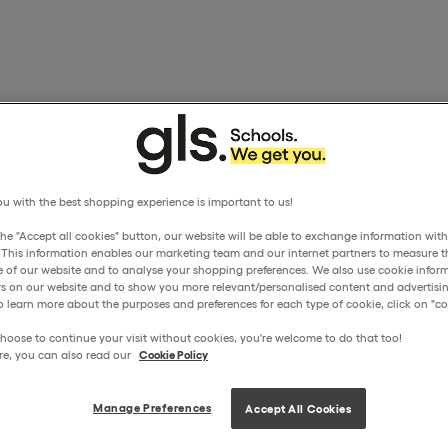
u with the best shopping experience is important to us!
the "Accept all cookies" button, our website will be able to exchange information wit
. This information enables our marketing team and our internet partners to measure t
 of our website and to analyse your shopping preferences. We also use cookie inform
ors on our website and to show you more relevant/personalised content and advertisin
o learn more about the purposes and preferences for each type of cookie, click on "coo
hoose to continue your visit without cookies, you're welcome to do that too!
re, you can also read our
Cookie Policy
Manage Preferences
Accept All Cookies