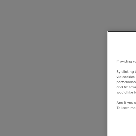
Providing yo
By clicking 
via cookies
performance
and fix err
would like t
And if you c
To learn mo