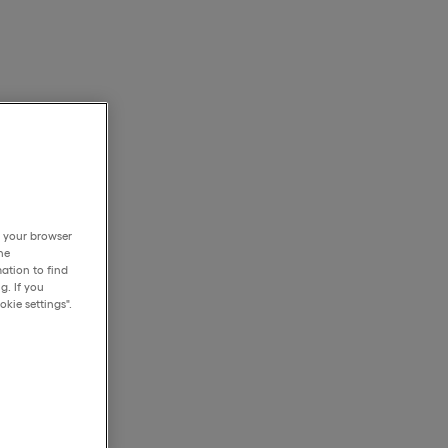
h your browser
he
ation to find
g. If you
kie settings".