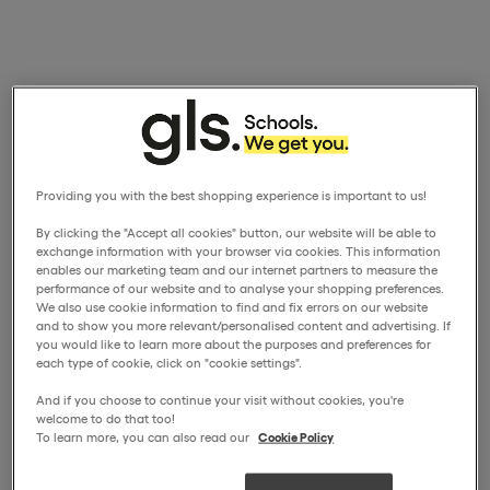
Providing you with the best shopping experience is important to us!
By clicking the "Accept all cookies" button, our website will be able to
exchange information with your browser via cookies. This information
enables our marketing team and our internet partners to measure the
performance of our website and to analyse your shopping preferences.
We also use cookie information to find and fix errors on our website
and to show you more relevant/personalised content and advertising. If
you would like to learn more about the purposes and preferences for
each type of cookie, click on "cookie settings".
And if you choose to continue your visit without cookies, you're
welcome to do that too!
To learn more, you can also read our
Cookie Policy