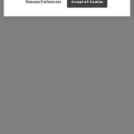
Manage Preferences
Accept All Cookies