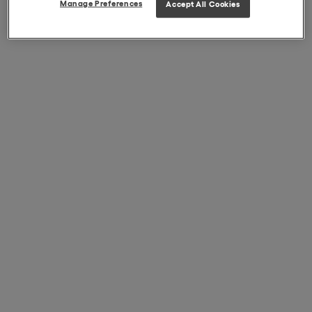
Manage Preferences
Accept All Cookies