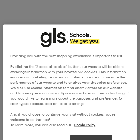
Providing you with the best shopping experience is important to us!
By clicking the "Accept all cookies" button, our website will be able to
exchange information with your browser via cookies. This information
enables our marketing team and our internet partners to measure the
performance of our website and to analyse your shopping preferences.
We also use cookie information to find and fix errors on our website
and to show you more relevant/personalised content and advertising. If
you would like to learn more about the purposes and preferences for
each type of cookie, click on "cookie settings".
And if you choose to continue your visit without cookies, you're
welcome to do that too!
To learn more, you can also read our
Cookie Policy