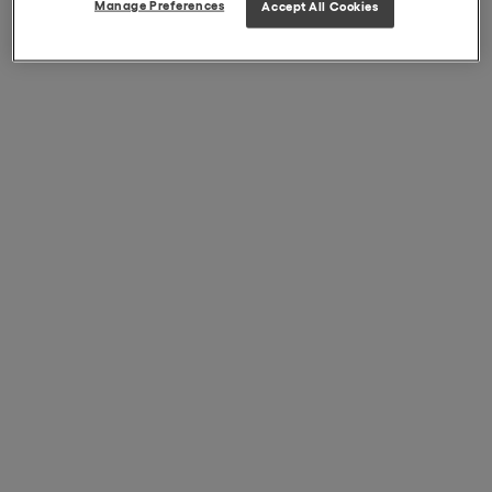
Manage Preferences
Accept All Cookies