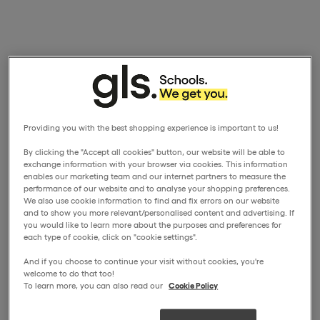
Providing you with the best shopping experience is important to us!
By clicking the "Accept all cookies" button, our website will be able to
exchange information with your browser via cookies. This information
enables our marketing team and our internet partners to measure the
performance of our website and to analyse your shopping preferences.
We also use cookie information to find and fix errors on our website
and to show you more relevant/personalised content and advertising. If
you would like to learn more about the purposes and preferences for
each type of cookie, click on "cookie settings".
And if you choose to continue your visit without cookies, you're
welcome to do that too!
To learn more, you can also read our
Cookie Policy