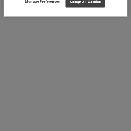
Manage Preferences
Accept All Cookies