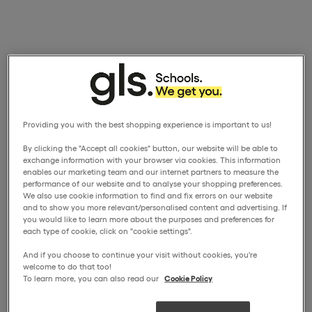
Providing you with the best shopping experience is important to us!
By clicking the "Accept all cookies" button, our website will be able to
exchange information with your browser via cookies. This information
enables our marketing team and our internet partners to measure the
performance of our website and to analyse your shopping preferences.
We also use cookie information to find and fix errors on our website
and to show you more relevant/personalised content and advertising. If
you would like to learn more about the purposes and preferences for
each type of cookie, click on "cookie settings".
And if you choose to continue your visit without cookies, you're
welcome to do that too!
To learn more, you can also read our
Cookie Policy